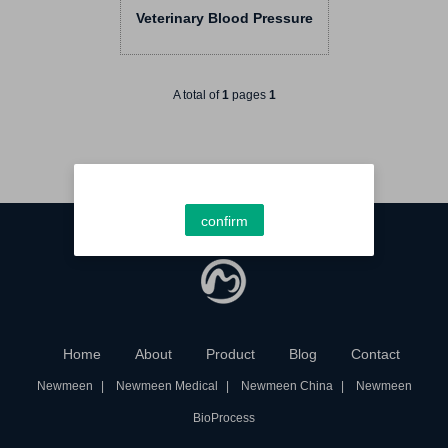
Veterinary Blood Pressure
Monitor RN PET5 Series
Smart Vet BP Monitors
A total of
1
pages
1
confirm
Home
About
Product
Blog
Contact
Newmeen
Newmeen Medical
Newmeen China
Newmeen
BioProcess