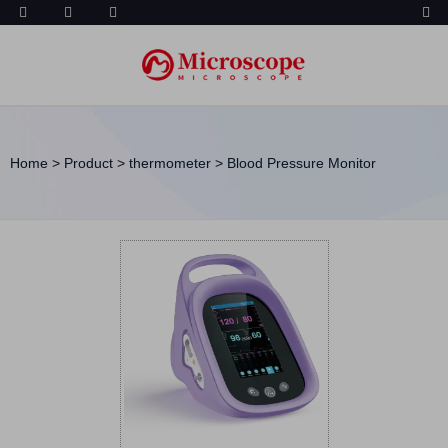
Home
>
Product
>
thermometer
>
Blood Pressure Monitor