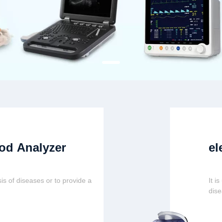
od Analyzer
el
is of diseases or to provide a
It i
dis