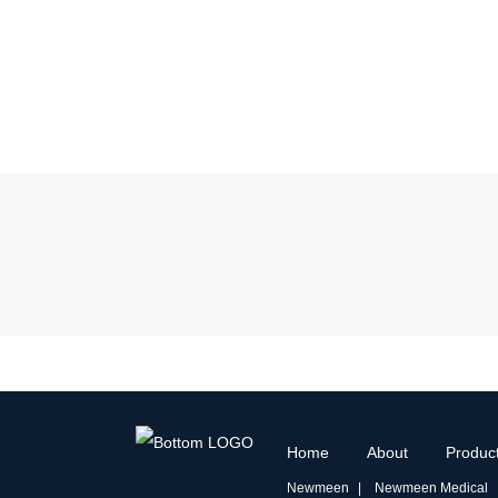
Home
About
Produc
Newmeen
Newmeen Medical