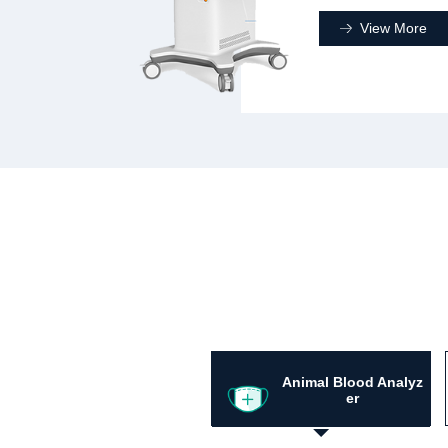
View More
Animal Blood Analyz
er