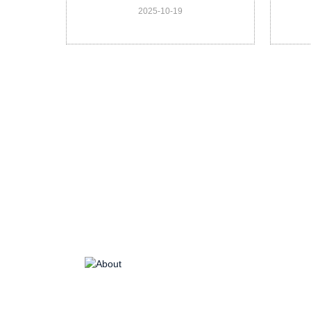
2025-10-19
Veterinary DX-G20 Vet
He