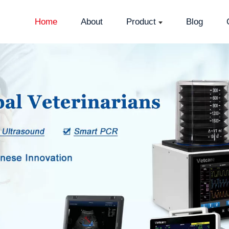
Home
About
Product
Blog