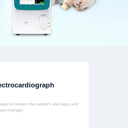
ectrocardiograph
s used to monitor the patient's vital signs and
ease changes.