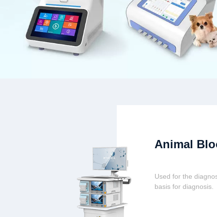
Animal Blo
Used for the diagnos
basis for diagnosis.