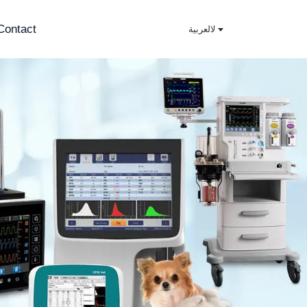
Contact
لالعربية