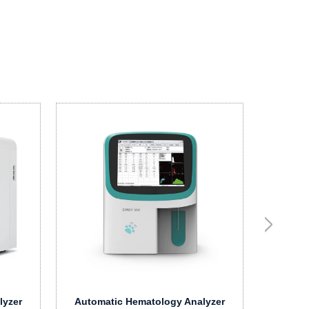
V
Hema
lyzer
Automatic Hematology Analyzer