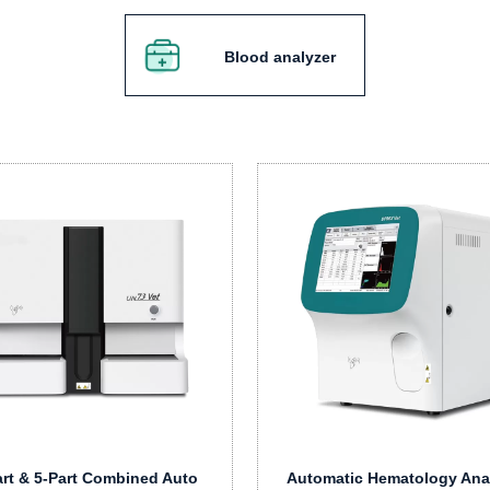
Blood analyzer
art & 5-Part Combined Auto
Automatic Hematology Ana