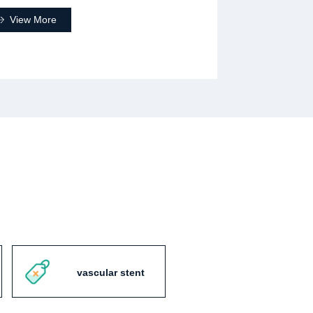
View More
vascular stent