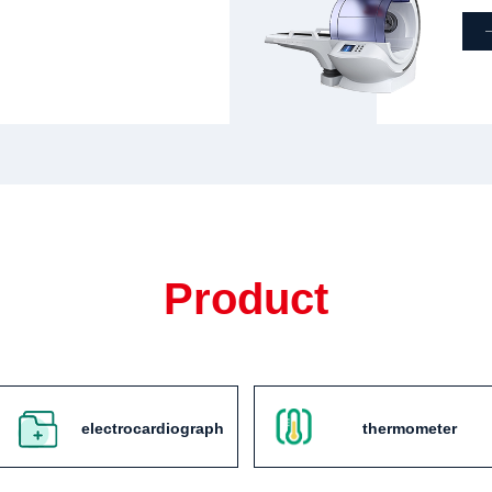
Product
electrocardiograph
thermometer