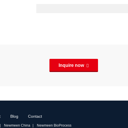
Inquire now
t
Blog
Contact
Newmeen China
Newmeen BioProcess