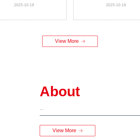
2025-10-19
2025-10-19
matology Analyzer for Vet
for Vet Model DF66X Ve
Model UN73 Vet
View More
About
...
View More