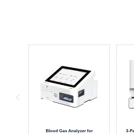
Blood Gas Analyzer for
3-P