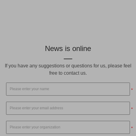
News is online
If you have any suggestions or questions for us, please feel
free to contact us.
*
*
*