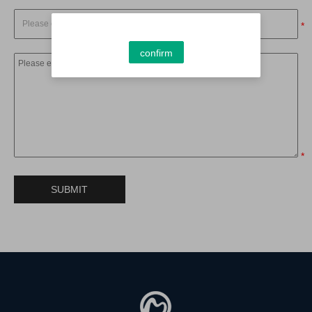
*
confirm
*