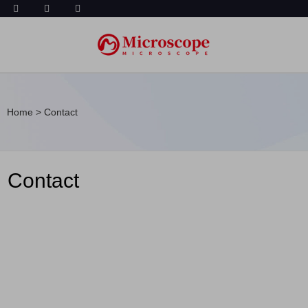
Home
>
Contact
Contact