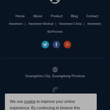
Home
About
Product
Blog
Contact
Newmeen
Newmeen Medical
Newmeen China
Newmeen
BioProcess
Guangzhou City, Guangdong Province
020-88888888
We use
cookie
to improve your online
experience. By continuing to browse this