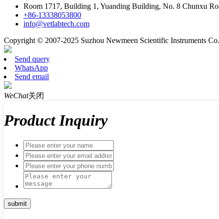
Room 1717, Building 1, Yuanding Building, No. 8 Chunxu Ro
+86-13338053800
info@vetlabtech.com
Copyright © 2007-2025 Suzhou Newmeen Scientific Instruments Co., 
Send query
WhatsApp
Send email
WeChat
关闭
Product Inquiry