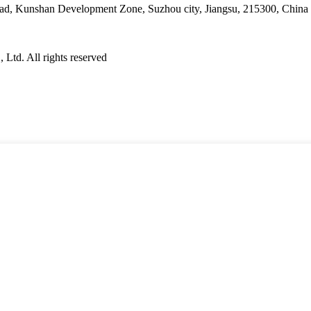
ad, Kunshan Development Zone, Suzhou city, Jiangsu, 215300, China
Ltd. All rights reserved