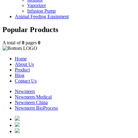
Vaporizer
Infusion Pump
Animal Feeding Equipment
Popular Products
A total of
0
pages
0
Home
About Us
Product
Blog
Contact Us
Newmeen
Newmeen Medical
Newmeen China
Newmeen BioProcess