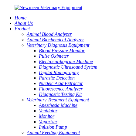
Home
About Us
Product
Animal Blood Analyzer
Animal Biochemical Analyzer
Veterinary Diagnosis Equipment
Blood Pressure Monitor
Pulse Oximeter
Electrocardiogram Machine
Diagnostic Ultrasound System
Digital Radiography
Parasite Detection
Nucleic Acid Extractor
Fluorescence Analyzer
Diagnostic Testing Kit
Veterinary Treatment Equipment
Anesthesia Machine
Ventilator
Monitor
Vaporizer
Infusion Pump
Animal Feeding Equipment