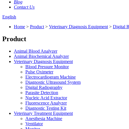
Blog
Contact Us
English
Home
>
Product
>
Veterinary Diagnosis Equipment
>
Digital 
Product
Animal Blood Analyzer
Animal Biochemical Analyzer
Veterinary Diagnosis Equipment
Blood Pressure Monitor
Pulse Oximeter
Electrocardiogram Machine
Diagnostic Ultrasound System
Digital Radiography
Parasite Detection
Nucleic Acid Extractor
Fluorescence Analyzer
Diagnostic Testing Kit
Veterinary Treatment Equipment
Anesthesia Machine
Ventilator
Monitor