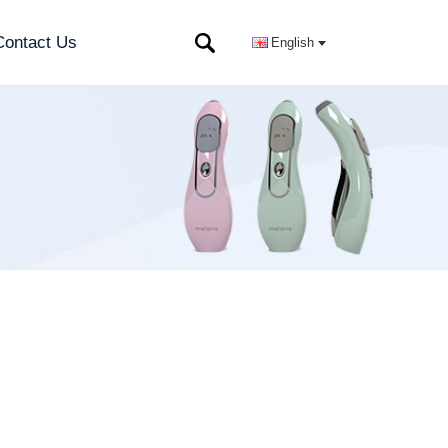
Contact Us
English