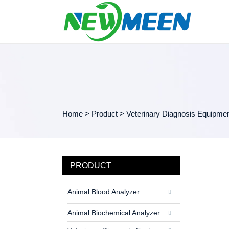
Home
>
Product
>
Veterinary Diagnosis Equipme
PRODUCT
Animal Blood Analyzer
Animal Biochemical Analyzer