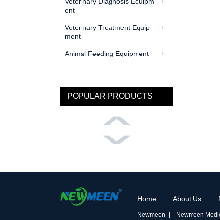
Veterinary Diagnosis Equipm
ent
Veterinary Treatment Equip
ment
Animal Feeding Equipment
POPULAR PRODUCTS
Home
About Us
Newmeen
Newmeen Medic