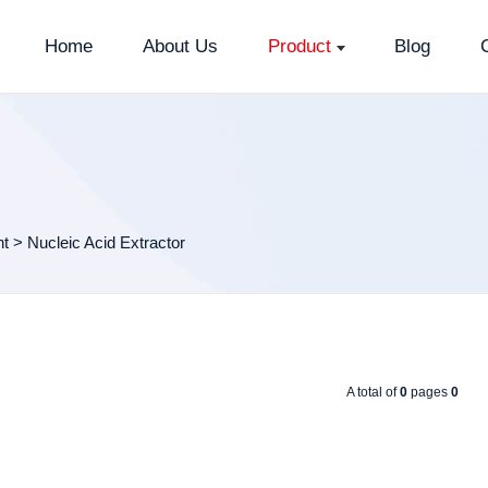
Home
About Us
Product
Blog
nt
>
Nucleic Acid Extractor
A total of
0
pages
0