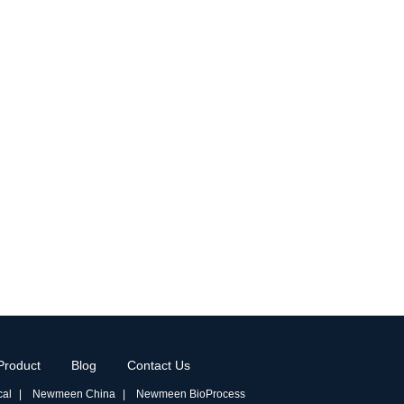
Product
Blog
Contact Us
al
Newmeen China
Newmeen BioProcess