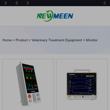
Home
>
Product
>
Veterinary Treatment Equipment
>
Monitor