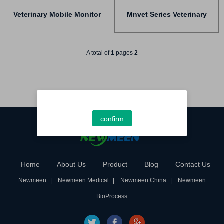
Veterinary Mobile Monitor
Mnvet Series Veterinary
Handheld HMvet Series
Monitor
A total of
1
pages
2
confirm
Home
About Us
Product
Blog
Contact Us
Newmeen
Newmeen Medical
Newmeen China
Newmeen
BioProcess