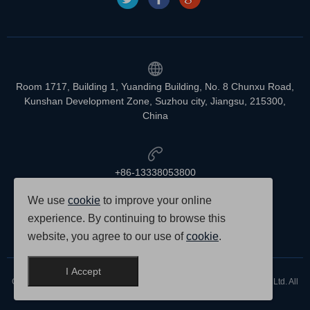
Room 1717, Building 1, Yuanding Building, No. 8 Chunxu Road,
Kunshan Development Zone, Suzhou city, Jiangsu, 215300,
China
+86-13338053800
We use
cookie
to improve your online
experience. By continuing to browse this
info@vetlabtech.com
website, you agree to our use of
cookie
.
I Accept
Copyright © 2007-2025 Suzhou Newmeen Scientific Instruments Co., Ltd. All
rights reserved