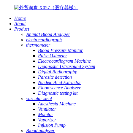
Home
About
Product
Animal Blood Analyzer
electrocardiograph
thermometer
Blood Pressure Monitor
Pulse Oximeter
Electrocardiogram Machine
Diagnostic Ultrasound System
Digital Radiography
Parasite detection
Nucleic Acid Extractor
Fluorescence Analyzer
Diagnostic testing kit
vascular stent
Anesthesia Machine
Ventilator
Monitor
Vaporizer
Infusion Pump
Blood analyzer