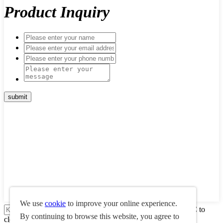
Product Inquiry
We use
cookie
to improve your online experience.
Press enter to search or ESC to
By continuing to browse this website, you agree to
close