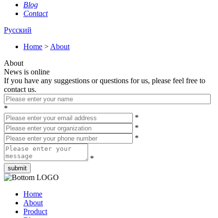
Blog
Contact
Русский
Home
>
About
About
News is online
If you have any suggestions or questions for us, please feel free to
contact us.
*
*
*
*
*
Home
About
Product