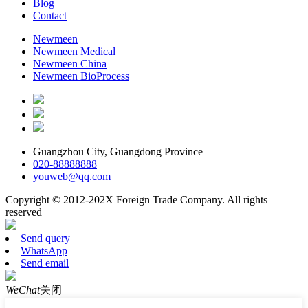
Blog
Contact
Newmeen
Newmeen Medical
Newmeen China
Newmeen BioProcess
Guangzhou City, Guangdong Province
020-88888888
youweb@qq.com
Copyright © 2012-202X Foreign Trade Company. All rights
reserved
Send query
WhatsApp
Send email
WeChat
关闭