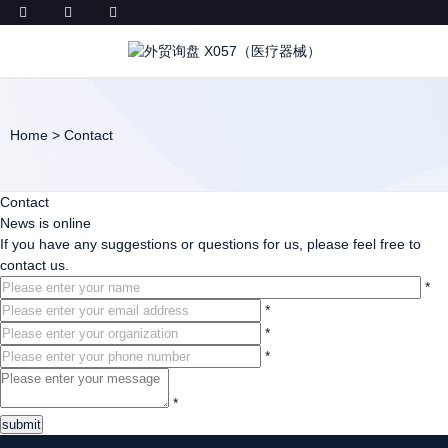
Home
>
Contact
Contact
News is online
If you have any suggestions or questions for us, please feel free to
contact us.
*
*
*
*
*