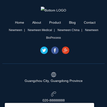
Home
About
Product
Blog
Contact
Newmeen
Newmeen Medical
Newmeen China
Newmeen
BioProcess
Guangzhou City, Guangdong Province
020-88888888