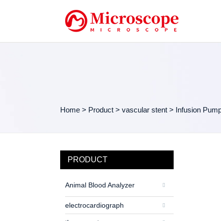
Home
>
Product
>
vascular stent
>
Infusion Pum
PRODUCT
Animal Blood Analyzer
electrocardiograph