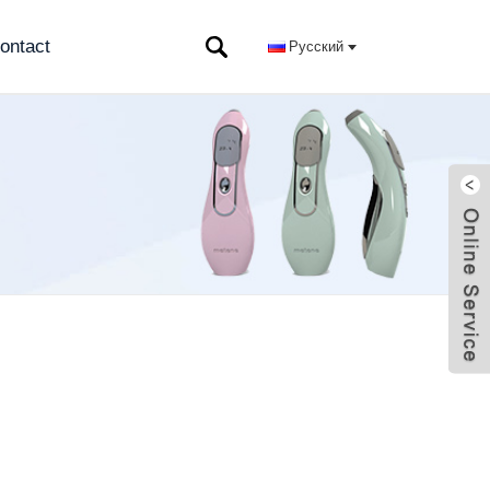
ontact
Русский