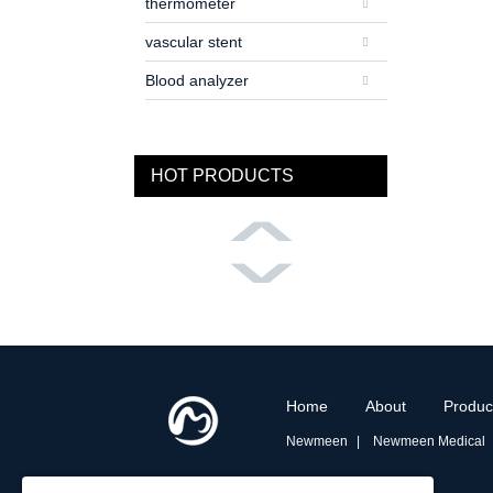
thermometer
vascular stent
Blood analyzer
HOT PRODUCTS
Home
About
Produc
Newmeen
Newmeen Medical