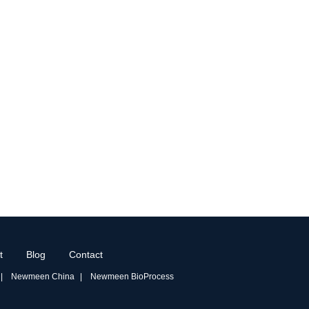
t
Blog
Contact
Newmeen China
Newmeen BioProcess