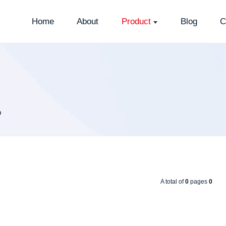
Home
About
Product
Blog
C
p
A total of
0
pages
0