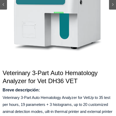
Veterinary 3-Part Auto Hematology
Analyzer for Vet DH36 VET
Breve descripción:
Veterinary 3-Part Auto Hematology Analyzer for VetUp to 35 test
per hours, 19 parameters + 3 histograms, up to 20 customized
animal detection modes, uilt-in thermal printer and external printer