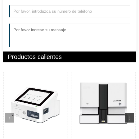
Productos calientes