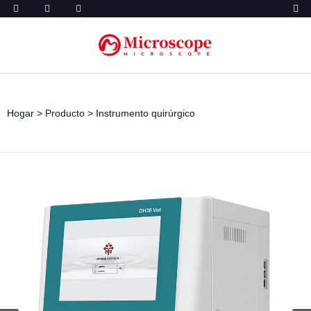
Hogar
>
Producto
>
Instrumento quirúrgico