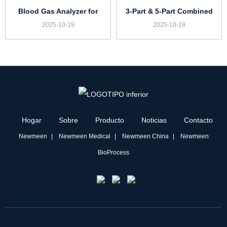
Blood Gas Analyzer for
3-Part & 5-Part Combined
2025-10-19
2025-10-19
Veterinary DX-G20 Vet
Auto Hematology Analyzer
for Vet Model UN73 Vet
Hogar
Sobre
Producto
Noticias
Contacto
Newmeen
Newmeen Medical
Newmeen China
Newmeen
BioProcess