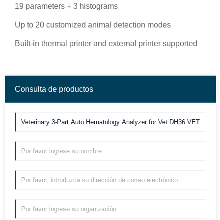
19 parameters + 3 histograms
Up to 20 customized animal detection modes
Built-in thermal printer and external printer supported
Consulta de productos