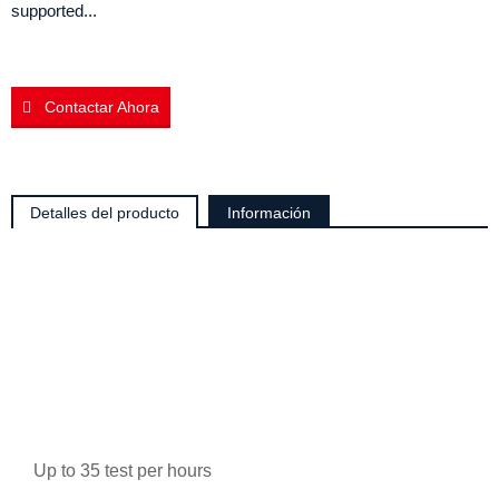
supported...
Contactar Ahora
Detalles del producto
Información
Up to 35 test per hours