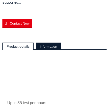
supported...
Contact Now
Product details
information
Up to 35 test per hours