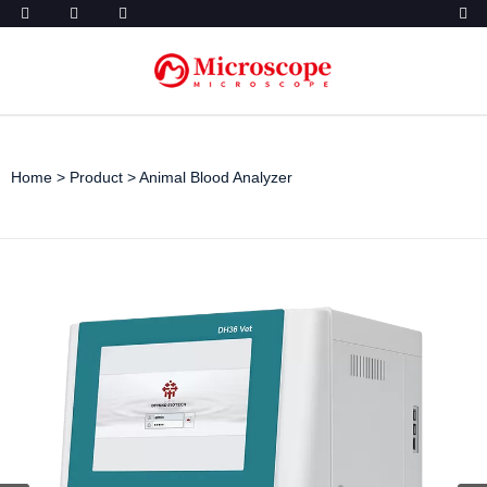
Home
>
Product
>
Animal Blood Analyzer