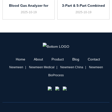
Blood Gas Analyzer for
3-Part & 5-Part Combined
2025-10-19
2025-10-19
Veterinary DX-G20 Vet
Auto Hematology Analyzer
for Vet Model UN73 Vet
Home
About
Product
Blog
Contact
Newmeen
Newmeen Medical
Newmeen China
Newmeen
BioProcess