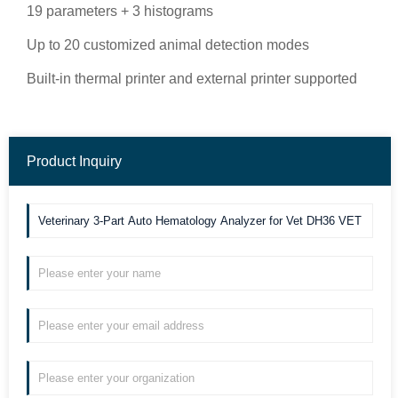
19 parameters + 3 histograms
Up to 20 customized animal detection modes
Built-in thermal printer and external printer supported
Product Inquiry