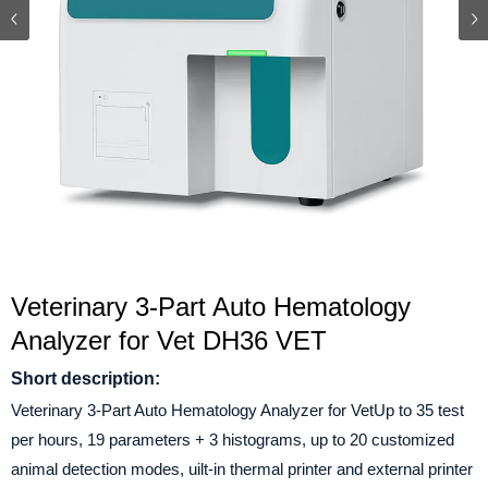
Veterinary 3-Part Auto Hematology
Analyzer for Vet DH36 VET
Short description:
Veterinary 3-Part Auto Hematology Analyzer for VetUp to 35 test
per hours, 19 parameters + 3 histograms, up to 20 customized
animal detection modes, uilt-in thermal printer and external printer