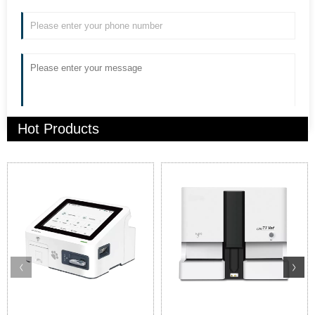
Hot Products